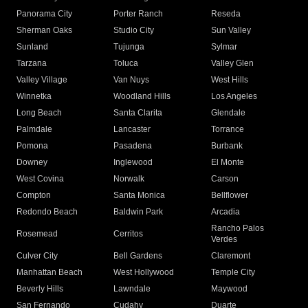
Panorama City
Porter Ranch
Reseda
Sherman Oaks
Studio City
Sun Valley
Sunland
Tujunga
Sylmar
Tarzana
Toluca
Valley Glen
Valley Village
Van Nuys
West Hills
Winnetka
Woodland Hills
Los Angeles
Long Beach
Santa Clarita
Glendale
Palmdale
Lancaster
Torrance
Pomona
Pasadena
Burbank
Downey
Inglewood
El Monte
West Covina
Norwalk
Carson
Compton
Santa Monica
Bellflower
Redondo Beach
Baldwin Park
Arcadia
Rancho Palos
Rosemead
Cerritos
Verdes
Culver City
Bell Gardens
Claremont
Manhattan Beach
West Hollywood
Temple City
Beverly Hills
Lawndale
Maywood
San Fernando
Cudahy
Duarte