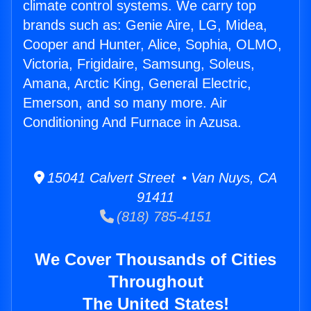
climate control systems. We carry top
brands such as: Genie Aire, LG, Midea,
Cooper and Hunter, Alice, Sophia, OLMO,
Victoria, Frigidaire, Samsung, Soleus,
Amana, Arctic King, General Electric,
Emerson, and so many more. Air
Conditioning And Furnace in Azusa.
15041 Calvert Street • Van Nuys, CA
91411
(818) 785-4151
We Cover Thousands of Cities
Throughout
The United States!