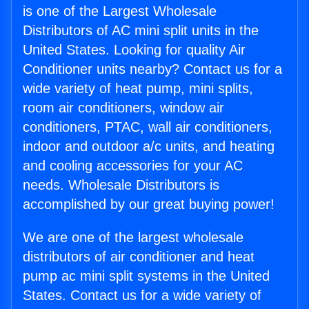
is one of the Largest Wholesale
Distributors of AC mini split units in the
United States. Looking for quality Air
Conditioner units nearby? Contact us for a
wide variety of heat pump, mini splits,
room air conditioners, window air
conditioners, PTAC, wall air conditioners,
indoor and outdoor a/c units, and heating
and cooling accessories for your AC
needs. Wholesale Distributors is
accomplished by our great buying power!
We are one of the largest wholesale
distributors of air conditioner and heat
pump ac mini split systems in the United
States. Contact us for a wide variety of