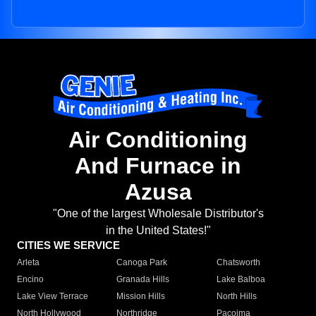
Air Conditioning
And Furnace in
Azusa
"One of the largest Wholesale Distributor's
in the United States!"
CITIES WE SERVICE
Arleta
Canoga Park
Chatsworth
Encino
Granada Hills
Lake Balboa
Lake View Terrace
Mission Hills
North Hills
North Hollywood
Northridge
Pacoima