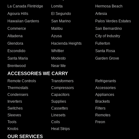
La Canada Flintridge
Lomita
Hermosa Beach
Agoura Hills
El Segundo
Artesia
Hawaiian Gardens
San Marino
Palos Verdes Estates
Commerce
Malibu
San Bernardino
Altadena
Azusa
City of Industry
Glendora
Hacienda Heights
Fullerton
Escondido
Whittier
Santa Rosa
Santa Maria
Modesto
Garden Grove
Brentwood
Near Me
ACCESSORIES WE CARRY
Remote Controls
Transformers
Refrigerants
Thermostats
Compressors
Accessories
Condensers
Capacitors
Appliances
Inverters
Supplies
Brackets
Switches
Cassettes
Filters
Sleeves
Linesets
Remotes
Tools
Coils
Freon
Knobs
Heat Strips
OUR SERVICES