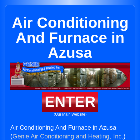
Air Conditioning
And Furnace in
Azusa
ENTER
(Our Main Website)
Air Conditioning And Furnace in Azusa
(
Genie Air Conditioning and Heating, Inc.
)