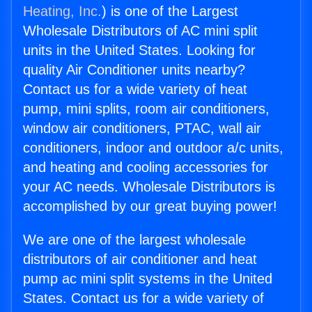
Heating, Inc.
) is one of the Largest
Wholesale Distributors of AC mini split
units in the United States. Looking for
quality Air Conditioner units nearby?
Contact us for a wide variety of heat
pump, mini splits, room air conditioners,
window air conditioners, PTAC, wall air
conditioners, indoor and outdoor a/c units,
and heating and cooling accessories for
your AC needs. Wholesale Distributors is
accomplished by our great buying power!
We are one of the largest wholesale
distributors of air conditioner and heat
pump ac mini split systems in the United
States. Contact us for a wide variety of