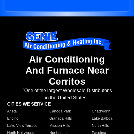
Air Conditioning
And Furnace Near
Cerritos
"One of the largest Wholesale Distributor's
in the United States!"
CITIES WE SERVICE
Arleta
Canoga Park
Chatsworth
Encino
Granada Hills
Lake Balboa
Lake View Terrace
Mission Hills
North Hills
North Hollywood
Northridge
Pacoima