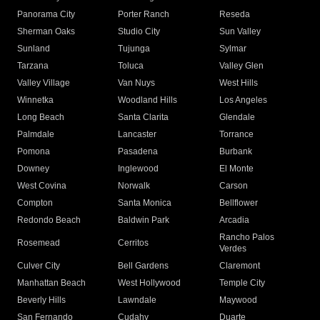
Panorama City
Porter Ranch
Reseda
Sherman Oaks
Studio City
Sun Valley
Sunland
Tujunga
Sylmar
Tarzana
Toluca
Valley Glen
Valley Village
Van Nuys
West Hills
Winnetka
Woodland Hills
Los Angeles
Long Beach
Santa Clarita
Glendale
Palmdale
Lancaster
Torrance
Pomona
Pasadena
Burbank
Downey
Inglewood
El Monte
West Covina
Norwalk
Carson
Compton
Santa Monica
Bellflower
Redondo Beach
Baldwin Park
Arcadia
Rancho Palos
Rosemead
Cerritos
Verdes
Culver City
Bell Gardens
Claremont
Manhattan Beach
West Hollywood
Temple City
Beverly Hills
Lawndale
Maywood
San Fernando
Cudahy
Duarte