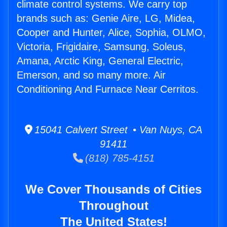
climate control systems. We carry top
brands such as: Genie Aire, LG, Midea,
Cooper and Hunter, Alice, Sophia, OLMO,
Victoria, Frigidaire, Samsung, Soleus,
Amana, Arctic King, General Electric,
Emerson, and so many more. Air
Conditioning And Furnace Near Cerritos.
15041 Calvert Street • Van Nuys, CA
91411
(818) 785-4151
We Cover Thousands of Cities
Throughout
The United States!