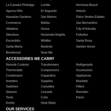
La Canada Flintridge
Lomita
Hermosa Beach
Agoura Hills
El Segundo
Artesia
Hawaiian Gardens
San Marino
Palos Verdes Estates
Commerce
Malibu
San Bernardino
Altadena
Azusa
City of Industry
Glendora
Hacienda Heights
Fullerton
Escondido
Whittier
Santa Rosa
Santa Maria
Modesto
Garden Grove
Brentwood
Near Me
ACCESSORIES WE CARRY
Remote Controls
Transformers
Refrigerants
Thermostats
Compressors
Accessories
Condensers
Capacitors
Appliances
Inverters
Supplies
Brackets
Switches
Cassettes
Filters
Sleeves
Linesets
Remotes
Tools
Coils
Freon
Knobs
Heat Strips
OUR SERVICES