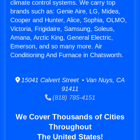
climate control systems. We carry top
brands such as: Genie Aire, LG, Midea,
Cooper and Hunter, Alice, Sophia, OLMO,
Victoria, Frigidaire, Samsung, Soleus,
Amana, Arctic King, General Electric,
Emerson, and so many more. Air
Conditioning And Furnace in Chatsworth.
15041 Calvert Street • Van Nuys, CA
91411
(818) 785-4151
We Cover Thousands of Cities
Throughout
The United States!