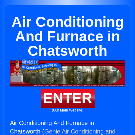
Air Conditioning
And Furnace in
Chatsworth
ENTER
(Our Main Website)
Air Conditioning And Furnace in
Chatsworth (
Genie Air Conditioning and