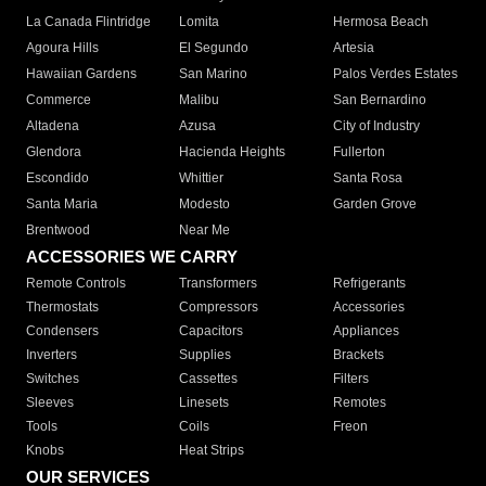
La Canada Flintridge
Lomita
Hermosa Beach
Agoura Hills
El Segundo
Artesia
Hawaiian Gardens
San Marino
Palos Verdes Estates
Commerce
Malibu
San Bernardino
Altadena
Azusa
City of Industry
Glendora
Hacienda Heights
Fullerton
Escondido
Whittier
Santa Rosa
Santa Maria
Modesto
Garden Grove
Brentwood
Near Me
ACCESSORIES WE CARRY
Remote Controls
Transformers
Refrigerants
Thermostats
Compressors
Accessories
Condensers
Capacitors
Appliances
Inverters
Supplies
Brackets
Switches
Cassettes
Filters
Sleeves
Linesets
Remotes
Tools
Coils
Freon
Knobs
Heat Strips
OUR SERVICES