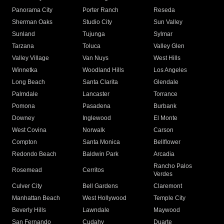
Panorama City
Porter Ranch
Reseda
Sherman Oaks
Studio City
Sun Valley
Sunland
Tujunga
Sylmar
Tarzana
Toluca
Valley Glen
Valley Village
Van Nuys
West Hills
Winnetka
Woodland Hills
Los Angeles
Long Beach
Santa Clarita
Glendale
Palmdale
Lancaster
Torrance
Pomona
Pasadena
Burbank
Downey
Inglewood
El Monte
West Covina
Norwalk
Carson
Compton
Santa Monica
Bellflower
Redondo Beach
Baldwin Park
Arcadia
Rancho Palos
Rosemead
Cerritos
Verdes
Culver City
Bell Gardens
Claremont
Manhattan Beach
West Hollywood
Temple City
Beverly Hills
Lawndale
Maywood
San Fernando
Cudahy
Duarte