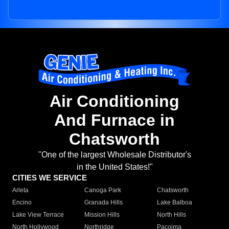
Air Conditioning
And Furnace in
Chatsworth
"One of the largest Wholesale Distributor's
in the United States!"
CITIES WE SERVICE
Arleta
Canoga Park
Chatsworth
Encino
Granada Hills
Lake Balboa
Lake View Terrace
Mission Hills
North Hills
North Hollywood
Northridge
Pacoima