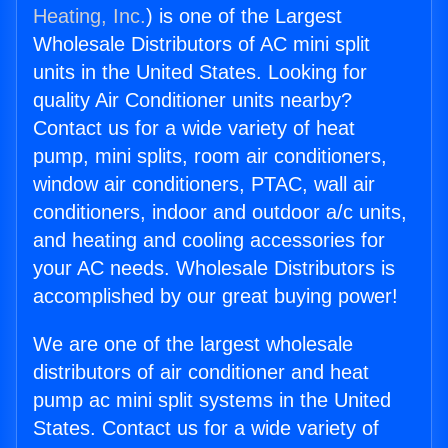
Heating, Inc.
) is one of the Largest
Wholesale Distributors of AC mini split
units in the United States. Looking for
quality Air Conditioner units nearby?
Contact us for a wide variety of heat
pump, mini splits, room air conditioners,
window air conditioners, PTAC, wall air
conditioners, indoor and outdoor a/c units,
and heating and cooling accessories for
your AC needs. Wholesale Distributors is
accomplished by our great buying power!
We are one of the largest wholesale
distributors of air conditioner and heat
pump ac mini split systems in the United
States. Contact us for a wide variety of