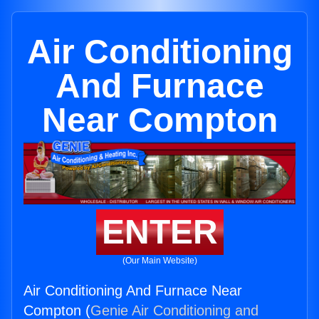
Air Conditioning
And Furnace
Near Compton
ENTER
(Our Main Website)
Air Conditioning And Furnace Near
Compton (
Genie Air Conditioning and