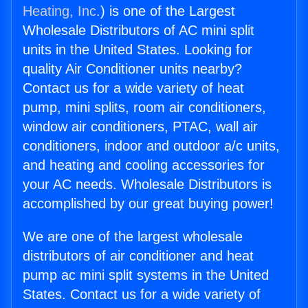
Heating, Inc.
) is one of the Largest
Wholesale Distributors of AC mini split
units in the United States. Looking for
quality Air Conditioner units nearby?
Contact us for a wide variety of heat
pump, mini splits, room air conditioners,
window air conditioners, PTAC, wall air
conditioners, indoor and outdoor a/c units,
and heating and cooling accessories for
your AC needs. Wholesale Distributors is
accomplished by our great buying power!
We are one of the largest wholesale
distributors of air conditioner and heat
pump ac mini split systems in the United
States. Contact us for a wide variety of