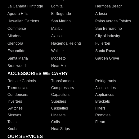
La Canada Flintridge
Lomita
Hermosa Beach
Agoura Hills
El Segundo
Artesia
Hawaiian Gardens
San Marino
Palos Verdes Estates
Commerce
Malibu
San Bernardino
Altadena
Azusa
City of Industry
Glendora
Hacienda Heights
Fullerton
Escondido
Whittier
Santa Rosa
Santa Maria
Modesto
Garden Grove
Brentwood
Near Me
ACCESSORIES WE CARRY
Remote Controls
Transformers
Refrigerants
Thermostats
Compressors
Accessories
Condensers
Capacitors
Appliances
Inverters
Supplies
Brackets
Switches
Cassettes
Filters
Sleeves
Linesets
Remotes
Tools
Coils
Freon
Knobs
Heat Strips
OUR SERVICES