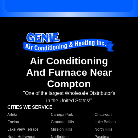
Air Conditioning
And Furnace Near
Compton
"One of the largest Wholesale Distributor's
in the United States!"
CITIES WE SERVICE
Arleta
Canoga Park
Chatsworth
Encino
Granada Hills
Lake Balboa
Lake View Terrace
Mission Hills
North Hills
North Hollywood
Northridge
Pacoima