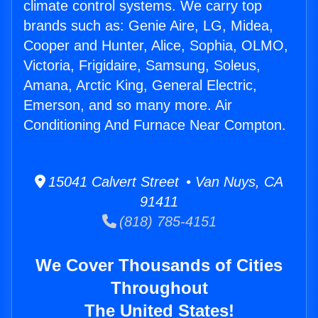
climate control systems. We carry top
brands such as: Genie Aire, LG, Midea,
Cooper and Hunter, Alice, Sophia, OLMO,
Victoria, Frigidaire, Samsung, Soleus,
Amana, Arctic King, General Electric,
Emerson, and so many more. Air
Conditioning And Furnace Near Compton.
15041 Calvert Street • Van Nuys, CA
91411
(818) 785-4151
We Cover Thousands of Cities
Throughout
The United States!