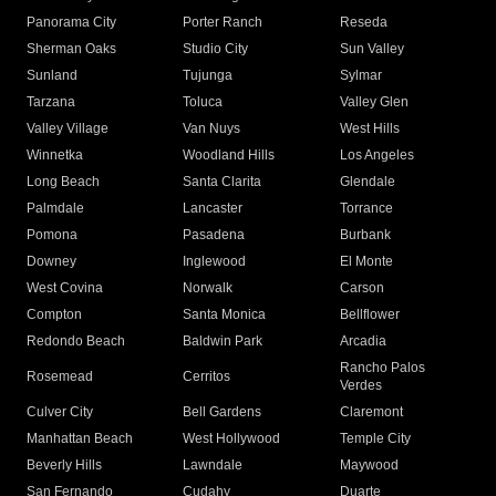
Panorama City
Porter Ranch
Reseda
Sherman Oaks
Studio City
Sun Valley
Sunland
Tujunga
Sylmar
Tarzana
Toluca
Valley Glen
Valley Village
Van Nuys
West Hills
Winnetka
Woodland Hills
Los Angeles
Long Beach
Santa Clarita
Glendale
Palmdale
Lancaster
Torrance
Pomona
Pasadena
Burbank
Downey
Inglewood
El Monte
West Covina
Norwalk
Carson
Compton
Santa Monica
Bellflower
Redondo Beach
Baldwin Park
Arcadia
Rancho Palos
Rosemead
Cerritos
Verdes
Culver City
Bell Gardens
Claremont
Manhattan Beach
West Hollywood
Temple City
Beverly Hills
Lawndale
Maywood
San Fernando
Cudahy
Duarte