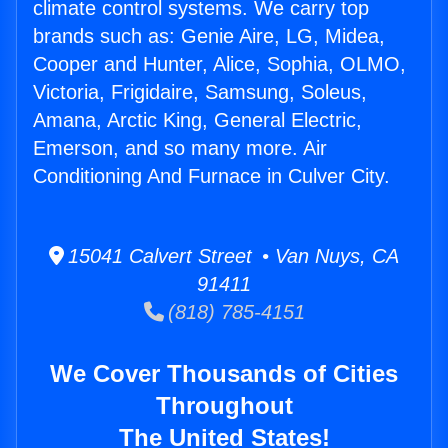
climate control systems. We carry top
brands such as: Genie Aire, LG, Midea,
Cooper and Hunter, Alice, Sophia, OLMO,
Victoria, Frigidaire, Samsung, Soleus,
Amana, Arctic King, General Electric,
Emerson, and so many more. Air
Conditioning And Furnace in Culver City.
15041 Calvert Street • Van Nuys, CA
91411
(818) 785-4151
We Cover Thousands of Cities
Throughout
The United States!