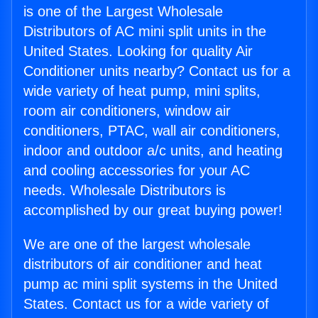
is one of the Largest Wholesale
Distributors of AC mini split units in the
United States. Looking for quality Air
Conditioner units nearby? Contact us for a
wide variety of heat pump, mini splits,
room air conditioners, window air
conditioners, PTAC, wall air conditioners,
indoor and outdoor a/c units, and heating
and cooling accessories for your AC
needs. Wholesale Distributors is
accomplished by our great buying power!
We are one of the largest wholesale
distributors of air conditioner and heat
pump ac mini split systems in the United
States. Contact us for a wide variety of