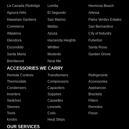
La Canada Flintridge
Lomita
Hermosa Beach
Agoura Hills
El Segundo
Artesia
Hawaiian Gardens
San Marino
Palos Verdes Estates
Commerce
Malibu
San Bernardino
Altadena
Azusa
City of Industry
Glendora
Hacienda Heights
Fullerton
Escondido
Whittier
Santa Rosa
Santa Maria
Modesto
Garden Grove
Brentwood
Near Me
ACCESSORIES WE CARRY
Remote Controls
Transformers
Refrigerants
Thermostats
Compressors
Accessories
Condensers
Capacitors
Appliances
Inverters
Supplies
Brackets
Switches
Cassettes
Filters
Sleeves
Linesets
Remotes
Tools
Coils
Freon
Knobs
Heat Strips
OUR SERVICES