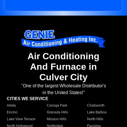
Air Conditioning
And Furnace in
Culver City
"One of the largest Wholesale Distributor's
in the United States!"
CITIES WE SERVICE
Arleta
Canoga Park
Chatsworth
Encino
Granada Hills
Lake Balboa
Lake View Terrace
Mission Hills
North Hills
North Hollywood
Northridge
Pacoima