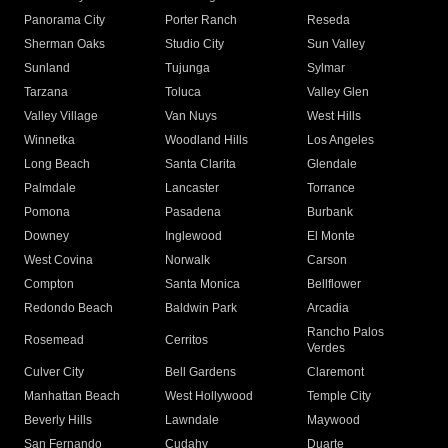
Panorama City
Porter Ranch
Reseda
Sherman Oaks
Studio City
Sun Valley
Sunland
Tujunga
Sylmar
Tarzana
Toluca
Valley Glen
Valley Village
Van Nuys
West Hills
Winnetka
Woodland Hills
Los Angeles
Long Beach
Santa Clarita
Glendale
Palmdale
Lancaster
Torrance
Pomona
Pasadena
Burbank
Downey
Inglewood
El Monte
West Covina
Norwalk
Carson
Compton
Santa Monica
Bellflower
Redondo Beach
Baldwin Park
Arcadia
Rancho Palos
Rosemead
Cerritos
Verdes
Culver City
Bell Gardens
Claremont
Manhattan Beach
West Hollywood
Temple City
Beverly Hills
Lawndale
Maywood
San Fernando
Cudahy
Duarte