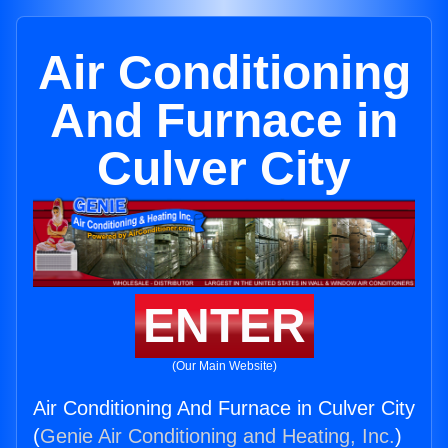
Air Conditioning
And Furnace in
Culver City
ENTER
(Our Main Website)
Air Conditioning And Furnace in Culver City
(
Genie Air Conditioning and Heating, Inc.
)