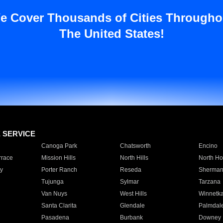
e Cover Thousands of Cities Througho
The United States!
E SERVICE
Canoga Park
Chatsworth
Encino
rrace
Mission Hills
North Hills
North Ho
y
Porter Ranch
Reseda
Sherman
Tujunga
Sylmar
Tarzana
Van Nuys
West Hills
Winnetk
Santa Clarita
Glendale
Palmdal
Pasadena
Burbank
Downey