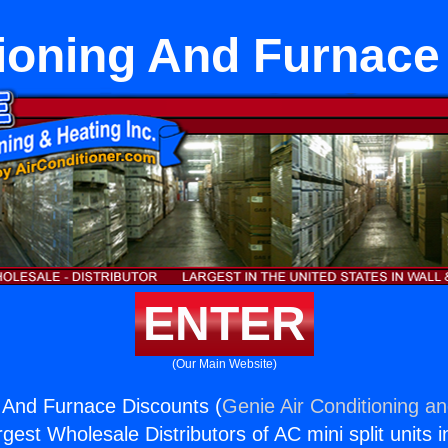
tioning And Furnace
ENTER
(Our Main Website)
g And Furnace Discounts (
Genie Air Conditioning an
rgest Wholesale Distributors of AC mini split units i