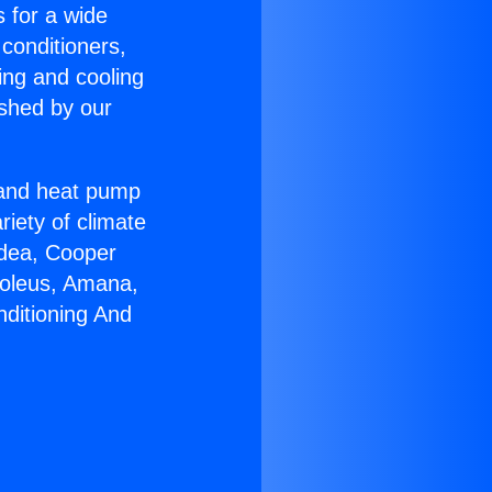
s for a wide
 conditioners,
ing and cooling
ished by our
r and heat pump
riety of climate
idea, Cooper
Soleus, Amana,
nditioning And