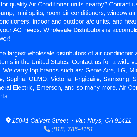
for quality Air Conditioner units nearby? Contact u
pump, mini splits, room air conditioners, window air
onditioners, indoor and outdoor a/c units, and heat
 your AC needs. Wholesale Distributors is accompl
wer!
he largest wholesale distributors of air conditione
stems in the United States. Contact us for a wide va
. We carry top brands such as: Genie Aire, LG, M
ce, Sophia, OLMO, Victoria, Frigidaire, Samsung, 
neral Electric, Emerson, and so many more. Air Co
nts.
15041 Calvert Street • Van Nuys, CA 91411
(818) 785-4151