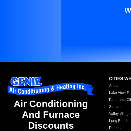
W
CITIES W
Arleta
Lake View Te
Panorama Cit
Air Conditioning
Sunland
And Furnace
Valley Village
Long Beach
Discounts
Pomona