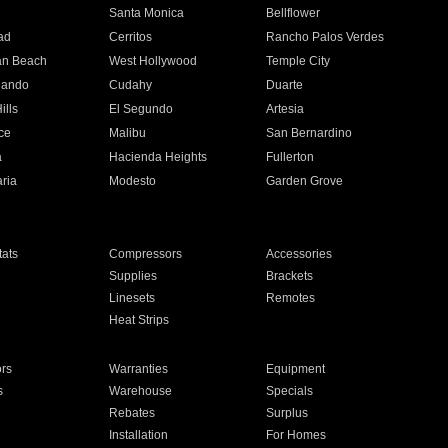
n
Santa Monica
Bellflower
ad
Cerritos
Rancho Palos Verdes
an Beach
West Hollywood
Temple City
nando
Cudahy
Duarte
ills
El Segundo
Artesia
ce
Malibu
San Bernardino
a
Hacienda Heights
Fullerton
ria
Modesto
Garden Grove
ats
Compressors
Accessories
Supplies
Brackets
Linesets
Remotes
Heat Strips
ors
Warranties
Equipment
s
Warehouse
Specials
Rebates
Surplus
Installation
For Homes