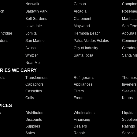
Norwalk
Carson
Compto
ach
Baldwin Park
Arcadia
Roseme
Bell Gardens
Claremont
Manhatt
Lawndale
Maywood
San Fer
ntridge
Lomita
Hermosa Beach
Agoura H
rdens
San Marino
Palos Verdes Estates
Commer
Azusa
City of Industry
Glendor
Whittier
Santa Rosa
Santa Ma
Near Me
RIES WE CARRY
ols
Transformers
Refrigerants
Thermost
Capacitors
Appliances
Inverters
Cassettes
Filters
Sleeves
Coils
Freon
Knobs
VICES
s
Distributors
Wholesalers
Liquidat
Discounts
Financing
Supplier
Supplies
Dealers
Ratings
Sales
Repair
Service