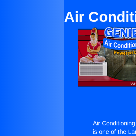
Air Condi
Air Conditionin
is one of the La