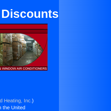
 Discounts
d Heating, Inc.
)
n the United