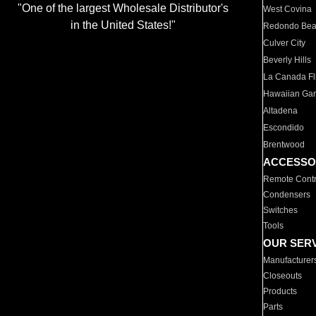
"One of the largest Wholesale Distributor's
West Covina
in the United States!"
Redondo Be
Culver City
Beverly Hills
La Canada Fli
Hawaiian Ga
Altadena
Escondido
Brentwood
ACCESSO
Remote Contr
Condensers
Switches
Tools
OUR SER
Manufacturer
Closeouts
Products
Parts