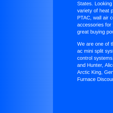
States. Looking 
variety of heat 
PTAC, wall air c
accessories for
great buying po
We are one of t
ac mini split sy
control systems
and Hunter, Ali
Arctic King, Ge
Furnace Discou