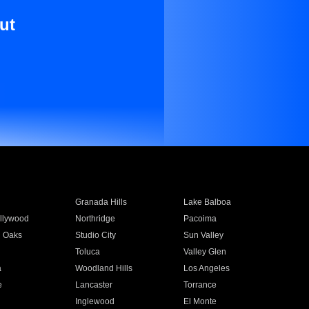
ut
Granada Hills
Lake Balboa
llywood
Northridge
Pacoima
 Oaks
Studio City
Sun Valley
Toluca
Valley Glen
a
Woodland Hills
Los Angeles
e
Lancaster
Torrance
Inglewood
El Monte