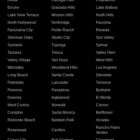
Arleta
Canoga Park
Chatsworth
Encino
Granada Hills
Lake Balboa
Lake View Terrace
Mission Hills
North Hills
North Hollywood
Northridge
Pacoima
Panorama City
Porter Ranch
Reseda
Sherman Oaks
Studio City
Sun Valley
Sunland
Tujunga
Sylmar
Tarzana
Toluca
Valley Glen
Valley Village
Van Nuys
West Hills
Winnetka
Woodland Hills
Los Angeles
Long Beach
Santa Clarita
Glendale
Palmdale
Lancaster
Torrance
Pomona
Pasadena
Burbank
Downey
Inglewood
El Monte
West Covina
Norwalk
Carson
Compton
Santa Monica
Bellflower
Redondo Beach
Baldwin Park
Arcadia
Rancho Palos
Rosemead
Cerritos
Verdes