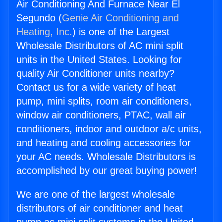
Air Conditioning And Furnace Near El
Segundo (
Genie Air Conditioning and
Heating, Inc.
) is one of the Largest
Wholesale Distributors of AC mini split
units in the United States. Looking for
quality Air Conditioner units nearby?
Contact us for a wide variety of heat
pump, mini splits, room air conditioners,
window air conditioners, PTAC, wall air
conditioners, indoor and outdoor a/c units,
and heating and cooling accessories for
your AC needs. Wholesale Distributors is
accomplished by our great buying power!
We are one of the largest wholesale
distributors of air conditioner and heat