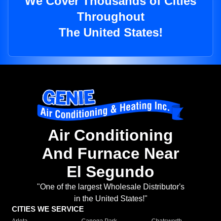
We Cover Thousands of Cities
Throughout
The United States!
Air Conditioning
And Furnace Near
El Segundo
"One of the largest Wholesale Distributor's
in the United States!"
CITIES WE SERVICE