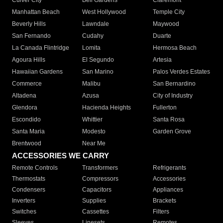
Culver City
Bell Gardens
Claremont
Manhattan Beach
West Hollywood
Temple City
Beverly Hills
Lawndale
Maywood
San Fernando
Cudahy
Duarte
La Canada Flintridge
Lomita
Hermosa Beach
Agoura Hills
El Segundo
Artesia
Hawaiian Gardens
San Marino
Palos Verdes Estates
Commerce
Malibu
San Bernardino
Altadena
Azusa
City of Industry
Glendora
Hacienda Heights
Fullerton
Escondido
Whittier
Santa Rosa
Santa Maria
Modesto
Garden Grove
Brentwood
Near Me
ACCESSORIES WE CARRY
Remote Controls
Transformers
Refrigerants
Thermostats
Compressors
Accessories
Condensers
Capacitors
Appliances
Inverters
Supplies
Brackets
Switches
Cassettes
Filters
Sleeves
Linesets
Remotes