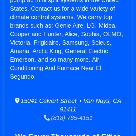
pump ac mini split systems in the United
States. Contact us for a wide variety of
climate control systems. We carry top
brands such as: Genie Aire, LG, Midea,
Cooper and Hunter, Alice, Sophia, OLMO,
Victoria, Frigidaire, Samsung, Soleus,
Amana, Arctic King, General Electric,
Emerson, and so many more. Air
Conditioning And Furnace Near El
Segundo.
15041 Calvert Street • Van Nuys, CA
91411
(818) 785-4151