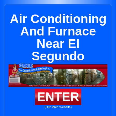
Air Conditioning
And Furnace
Near El
Segundo
ENTER
(Our Main Website)