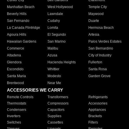
Culver City
Bell Gardens
Claremont
Manhattan Beach
West Hollywood
Temple City
Beverly Hills
Lawndale
Maywood
San Fernando
Cudahy
Duarte
La Canada Flintridge
Lomita
Hermosa Beach
Agoura Hills
El Segundo
Artesia
Hawaiian Gardens
San Marino
Palos Verdes Estates
Commerce
Malibu
San Bernardino
Altadena
Azusa
City of Industry
Glendora
Hacienda Heights
Fullerton
Escondido
Whittier
Santa Rosa
Santa Maria
Modesto
Garden Grove
Brentwood
Near Me
ACCESSORIES WE CARRY
Remote Controls
Transformers
Refrigerants
Thermostats
Compressors
Accessories
Condensers
Capacitors
Appliances
Inverters
Supplies
Brackets
Switches
Cassettes
Filters
Sleeves
Linesets
Remotes