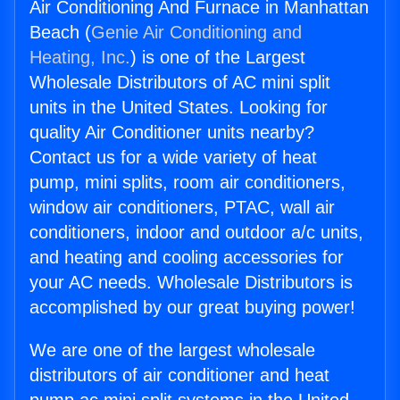
Air Conditioning And Furnace in Manhattan
Beach (
Genie Air Conditioning and
Heating, Inc.
) is one of the Largest
Wholesale Distributors of AC mini split
units in the United States. Looking for
quality Air Conditioner units nearby?
Contact us for a wide variety of heat
pump, mini splits, room air conditioners,
window air conditioners, PTAC, wall air
conditioners, indoor and outdoor a/c units,
and heating and cooling accessories for
your AC needs. Wholesale Distributors is
accomplished by our great buying power!
We are one of the largest wholesale
distributors of air conditioner and heat