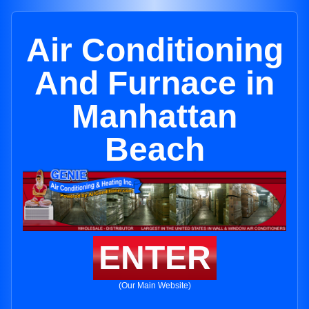
Air Conditioning
And Furnace in
Manhattan
Beach
ENTER
(Our Main Website)