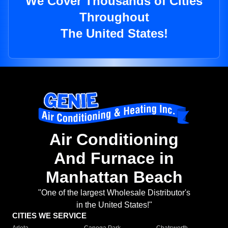
We Cover Thousands of Cities
Throughout
The United States!
Air Conditioning
And Furnace in
Manhattan Beach
"One of the largest Wholesale Distributor's
in the United States!"
CITIES WE SERVICE