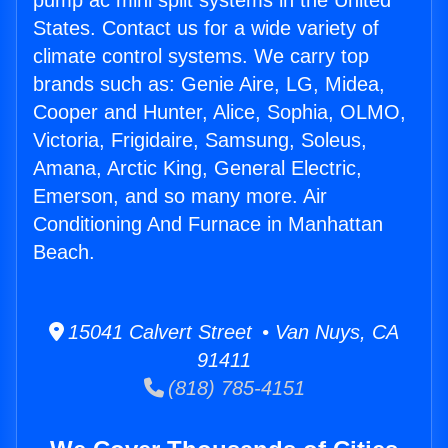
pump ac mini split systems in the United
States. Contact us for a wide variety of
climate control systems. We carry top
brands such as: Genie Aire, LG, Midea,
Cooper and Hunter, Alice, Sophia, OLMO,
Victoria, Frigidaire, Samsung, Soleus,
Amana, Arctic King, General Electric,
Emerson, and so many more. Air
Conditioning And Furnace in Manhattan
Beach.
15041 Calvert Street • Van Nuys, CA
91411
(818) 785-4151