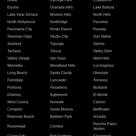
Arleta
Canoga Park
Chatsworth
Encino
Granada Hills
Lake Balboa
Lake View Terrace
Mission Hills
North Hills
North Hollywood
Northridge
Pacoima
Panorama City
Porter Ranch
Reseda
Sherman Oaks
Studio City
Sun Valley
Sunland
Tujunga
Sylmar
Tarzana
Toluca
Valley Glen
Valley Village
Van Nuys
West Hills
Winnetka
Woodland Hills
Los Angeles
Long Beach
Santa Clarita
Glendale
Palmdale
Lancaster
Torrance
Pomona
Pasadena
Burbank
Downey
Inglewood
El Monte
West Covina
Norwalk
Carson
Compton
Santa Monica
Bellflower
Redondo Beach
Baldwin Park
Arcadia
Rancho Palos
Rosemead
Cerritos
Verdes