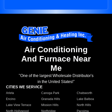
Air Conditioning
And Furnace Near
Me
"One of the largest Wholesale Distributor's
in the United States!"
CITIES WE SERVICE
Arleta
Canoga Park
Chatsworth
Encino
Granada Hills
Lake Balboa
Lake View Terrace
Mission Hills
North Hills
North Hollywood
Northridge
Pacoima