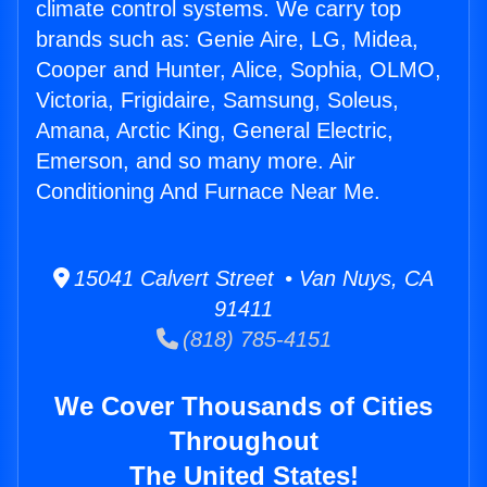
climate control systems. We carry top
brands such as: Genie Aire, LG, Midea,
Cooper and Hunter, Alice, Sophia, OLMO,
Victoria, Frigidaire, Samsung, Soleus,
Amana, Arctic King, General Electric,
Emerson, and so many more. Air
Conditioning And Furnace Near Me.
15041 Calvert Street • Van Nuys, CA
91411
(818) 785-4151
We Cover Thousands of Cities
Throughout
The United States!