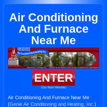
Air Conditioning
And Furnace
Near Me
ENTER
(Our Main Website)
Air Conditioning And Furnace Near Me
(
Genie Air Conditioning and Heating, Inc.
)