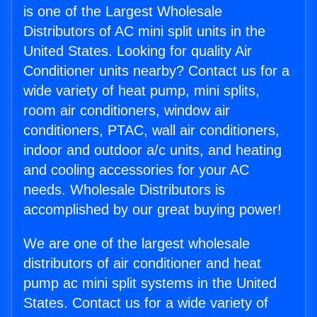
is one of the Largest Wholesale
Distributors of AC mini split units in the
United States. Looking for quality Air
Conditioner units nearby? Contact us for a
wide variety of heat pump, mini splits,
room air conditioners, window air
conditioners, PTAC, wall air conditioners,
indoor and outdoor a/c units, and heating
and cooling accessories for your AC
needs. Wholesale Distributors is
accomplished by our great buying power!
We are one of the largest wholesale
distributors of air conditioner and heat
pump ac mini split systems in the United
States. Contact us for a wide variety of