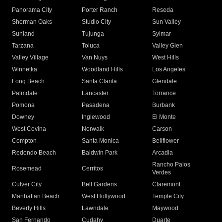
Panorama City
Porter Ranch
Reseda
Sherman Oaks
Studio City
Sun Valley
Sunland
Tujunga
Sylmar
Tarzana
Toluca
Valley Glen
Valley Village
Van Nuys
West Hills
Winnetka
Woodland Hills
Los Angeles
Long Beach
Santa Clarita
Glendale
Palmdale
Lancaster
Torrance
Pomona
Pasadena
Burbank
Downey
Inglewood
El Monte
West Covina
Norwalk
Carson
Compton
Santa Monica
Bellflower
Redondo Beach
Baldwin Park
Arcadia
Rancho Palos
Rosemead
Cerritos
Verdes
Culver City
Bell Gardens
Claremont
Manhattan Beach
West Hollywood
Temple City
Beverly Hills
Lawndale
Maywood
San Fernando
Cudahy
Duarte