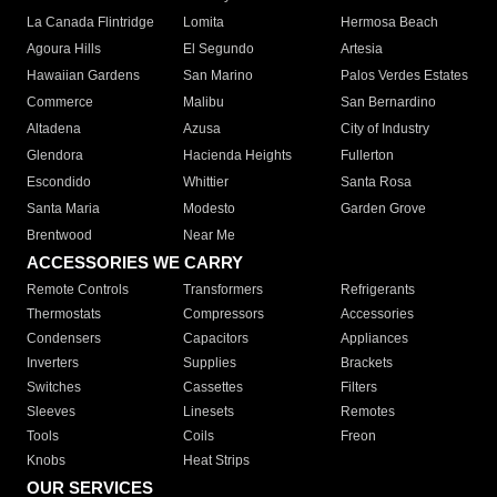
La Canada Flintridge
Lomita
Hermosa Beach
Agoura Hills
El Segundo
Artesia
Hawaiian Gardens
San Marino
Palos Verdes Estates
Commerce
Malibu
San Bernardino
Altadena
Azusa
City of Industry
Glendora
Hacienda Heights
Fullerton
Escondido
Whittier
Santa Rosa
Santa Maria
Modesto
Garden Grove
Brentwood
Near Me
ACCESSORIES WE CARRY
Remote Controls
Transformers
Refrigerants
Thermostats
Compressors
Accessories
Condensers
Capacitors
Appliances
Inverters
Supplies
Brackets
Switches
Cassettes
Filters
Sleeves
Linesets
Remotes
Tools
Coils
Freon
Knobs
Heat Strips
OUR SERVICES