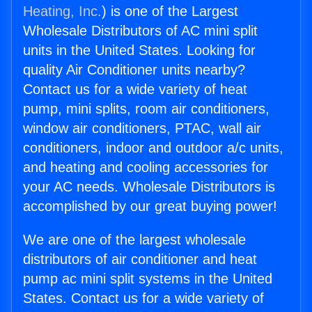
Heating, Inc.
) is one of the Largest
Wholesale Distributors of AC mini split
units in the United States. Looking for
quality Air Conditioner units nearby?
Contact us for a wide variety of heat
pump, mini splits, room air conditioners,
window air conditioners, PTAC, wall air
conditioners, indoor and outdoor a/c units,
and heating and cooling accessories for
your AC needs. Wholesale Distributors is
accomplished by our great buying power!
We are one of the largest wholesale
distributors of air conditioner and heat
pump ac mini split systems in the United
States. Contact us for a wide variety of