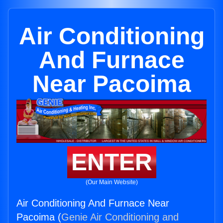
Air Conditioning
And Furnace
Near Pacoima
ENTER
(Our Main Website)
Air Conditioning And Furnace Near
Pacoima (
Genie Air Conditioning and