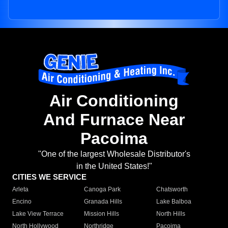
Air Conditioning
And Furnace Near
Pacoima
"One of the largest Wholesale Distributor's
in the United States!"
CITIES WE SERVICE
Arleta
Canoga Park
Chatsworth
Encino
Granada Hills
Lake Balboa
Lake View Terrace
Mission Hills
North Hills
North Hollywood
Northridge
Pacoima