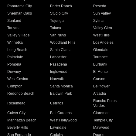
Panorama City
Porter Ranch
Reseda
Sherman Oaks
Studio City
Sun Valley
Sunland
Tujunga
Sylmar
Tarzana
Toluca
Valley Glen
Valley Village
Van Nuys
West Hills
Winnetka
Woodland Hills
Los Angeles
Long Beach
Santa Clarita
Glendale
Palmdale
Lancaster
Torrance
Pomona
Pasadena
Burbank
Downey
Inglewood
El Monte
West Covina
Norwalk
Carson
Compton
Santa Monica
Bellflower
Redondo Beach
Baldwin Park
Arcadia
Rancho Palos
Rosemead
Cerritos
Verdes
Culver City
Bell Gardens
Claremont
Manhattan Beach
West Hollywood
Temple City
Beverly Hills
Lawndale
Maywood
San Fernando
Cudahy
Duarte