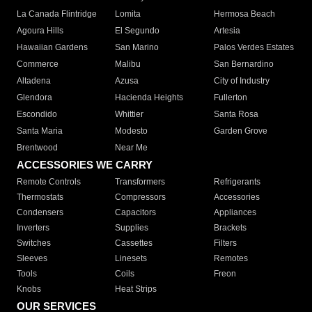
La Canada Flintridge
Lomita
Hermosa Beach
Agoura Hills
El Segundo
Artesia
Hawaiian Gardens
San Marino
Palos Verdes Estates
Commerce
Malibu
San Bernardino
Altadena
Azusa
City of Industry
Glendora
Hacienda Heights
Fullerton
Escondido
Whittier
Santa Rosa
Santa Maria
Modesto
Garden Grove
Brentwood
Near Me
ACCESSORIES WE CARRY
Remote Controls
Transformers
Refrigerants
Thermostats
Compressors
Accessories
Condensers
Capacitors
Appliances
Inverters
Supplies
Brackets
Switches
Cassettes
Filters
Sleeves
Linesets
Remotes
Tools
Coils
Freon
Knobs
Heat Strips
OUR SERVICES