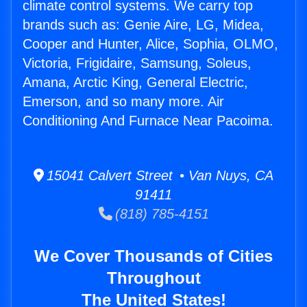
climate control systems. We carry top
brands such as: Genie Aire, LG, Midea,
Cooper and Hunter, Alice, Sophia, OLMO,
Victoria, Frigidaire, Samsung, Soleus,
Amana, Arctic King, General Electric,
Emerson, and so many more. Air
Conditioning And Furnace Near Pacoima.
15041 Calvert Street • Van Nuys, CA
91411
(818) 785-4151
We Cover Thousands of Cities
Throughout
The United States!