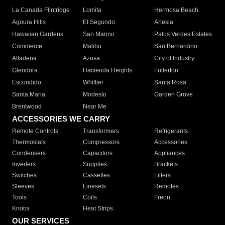
La Canada Flintridge
Lomita
Hermosa Beach
Agoura Hills
El Segundo
Artesia
Hawaiian Gardens
San Marino
Palos Verdes Estates
Commerce
Malibu
San Bernardino
Altadena
Azusa
City of Industry
Glendora
Hacienda Heights
Fullerton
Escondido
Whittier
Santa Rosa
Santa Maria
Modesto
Garden Grove
Brentwood
Near Me
ACCESSORIES WE CARRY
Remote Controls
Transformers
Refrigerants
Thermostats
Compressors
Accessories
Condensers
Capacitors
Appliances
Inverters
Supplies
Brackets
Switches
Cassettes
Filters
Sleeves
Linesets
Remotes
Tools
Coils
Freon
Knobs
Heat Strips
OUR SERVICES