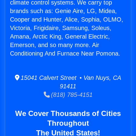
climate control systems. We carry top
brands such as: Genie Aire, LG, Midea,
Cooper and Hunter, Alice, Sophia, OLMO,
Victoria, Frigidaire, Samsung, Soleus,
Amana, Arctic King, General Electric,
Emerson, and so many more. Air
Conditioning And Furnace Near Pomona.
15041 Calvert Street • Van Nuys, CA
91411
(818) 785-4151
We Cover Thousands of Cities
Throughout
The United States!