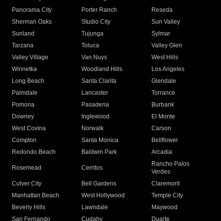
Panorama City
Porter Ranch
Reseda
Sherman Oaks
Studio City
Sun Valley
Sunland
Tujunga
Sylmar
Tarzana
Toluca
Valley Glen
Valley Village
Van Nuys
West Hills
Winnetka
Woodland Hills
Los Angeles
Long Beach
Santa Clarita
Glendale
Palmdale
Lancaster
Torrance
Pomona
Pasadena
Burbank
Downey
Inglewood
El Monte
West Covina
Norwalk
Carson
Compton
Santa Monica
Bellflower
Redondo Beach
Baldwin Park
Arcadia
Rancho Palos
Rosemead
Cerritos
Verdes
Culver City
Bell Gardens
Claremont
Manhattan Beach
West Hollywood
Temple City
Beverly Hills
Lawndale
Maywood
San Fernando
Cudahy
Duarte