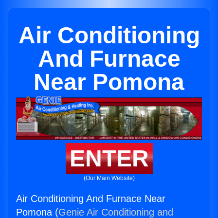
Air Conditioning
And Furnace
Near Pomona
ENTER
(Our Main Website)
Air Conditioning And Furnace Near
Pomona (
Genie Air Conditioning and