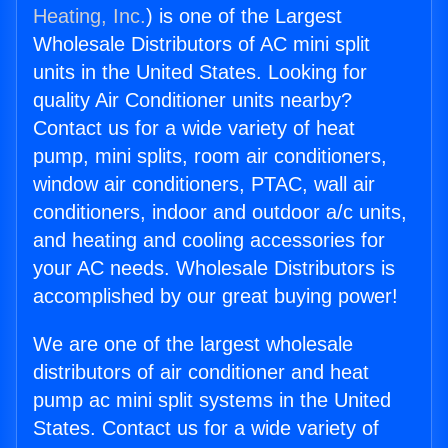
Heating, Inc.
) is one of the Largest
Wholesale Distributors of AC mini split
units in the United States. Looking for
quality Air Conditioner units nearby?
Contact us for a wide variety of heat
pump, mini splits, room air conditioners,
window air conditioners, PTAC, wall air
conditioners, indoor and outdoor a/c units,
and heating and cooling accessories for
your AC needs. Wholesale Distributors is
accomplished by our great buying power!
We are one of the largest wholesale
distributors of air conditioner and heat
pump ac mini split systems in the United
States. Contact us for a wide variety of