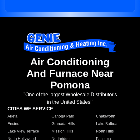
Air Conditioning
And Furnace Near
Pomona
"One of the largest Wholesale Distributor's
in the United States!"
CITIES WE SERVICE
Arleta
Canoga Park
Chatsworth
Encino
Granada Hills
Lake Balboa
Lake View Terrace
Mission Hills
North Hills
North Hollywood
Northridge
Pacoima