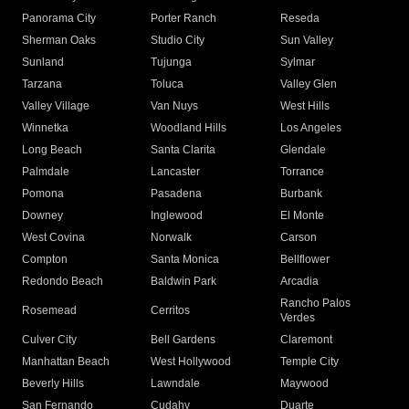
Panorama City
Porter Ranch
Reseda
Sherman Oaks
Studio City
Sun Valley
Sunland
Tujunga
Sylmar
Tarzana
Toluca
Valley Glen
Valley Village
Van Nuys
West Hills
Winnetka
Woodland Hills
Los Angeles
Long Beach
Santa Clarita
Glendale
Palmdale
Lancaster
Torrance
Pomona
Pasadena
Burbank
Downey
Inglewood
El Monte
West Covina
Norwalk
Carson
Compton
Santa Monica
Bellflower
Redondo Beach
Baldwin Park
Arcadia
Rancho Palos
Rosemead
Cerritos
Verdes
Culver City
Bell Gardens
Claremont
Manhattan Beach
West Hollywood
Temple City
Beverly Hills
Lawndale
Maywood
San Fernando
Cudahy
Duarte