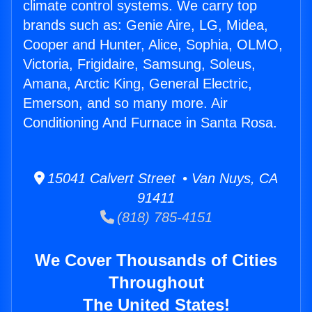
climate control systems. We carry top
brands such as: Genie Aire, LG, Midea,
Cooper and Hunter, Alice, Sophia, OLMO,
Victoria, Frigidaire, Samsung, Soleus,
Amana, Arctic King, General Electric,
Emerson, and so many more. Air
Conditioning And Furnace in Santa Rosa.
15041 Calvert Street • Van Nuys, CA
91411
(818) 785-4151
We Cover Thousands of Cities
Throughout
The United States!