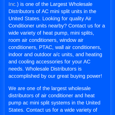
Inc.
) is one of the Largest Wholesale
Distributors of AC mini split units in the
United States. Looking for quality Air
Conditioner units nearby? Contact us for a
wide variety of heat pump, mini splits,
room air conditioners, window air
conditioners, PTAC, wall air conditioners,
indoor and outdoor a/c units, and heating
and cooling accessories for your AC
needs. Wholesale Distributors is
accomplished by our great buying power!
We are one of the largest wholesale
distributors of air conditioner and heat
pump ac mini split systems in the United
States. Contact us for a wide variety of