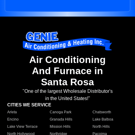
Air Conditioning
And Furnace in
Santa Rosa
"One of the largest Wholesale Distributor's
in the United States!"
CITIES WE SERVICE
Arleta
Canoga Park
Chatsworth
Encino
Granada Hills
Lake Balboa
Lake View Terrace
Mission Hills
North Hills
North Hollywood
Northridge
Pacoima