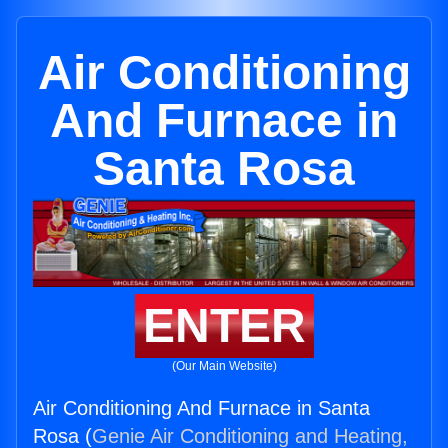
Air Conditioning
And Furnace in
Santa Rosa
ENTER
(Our Main Website)
Air Conditioning And Furnace in Santa
Rosa (
Genie Air Conditioning and Heating,