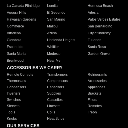
La Canada Flintridge
Lomita
Hermosa Beach
Agoura Hills
El Segundo
Artesia
Hawaiian Gardens
San Marino
Palos Verdes Estates
Commerce
Malibu
San Bernardino
Altadena
Azusa
City of Industry
Glendora
Hacienda Heights
Fullerton
Escondido
Whittier
Santa Rosa
Santa Maria
Modesto
Garden Grove
Brentwood
Near Me
ACCESSORIES WE CARRY
Remote Controls
Transformers
Refrigerants
Thermostats
Compressors
Accessories
Condensers
Capacitors
Appliances
Inverters
Supplies
Brackets
Switches
Cassettes
Filters
Sleeves
Linesets
Remotes
Tools
Coils
Freon
Knobs
Heat Strips
OUR SERVICES