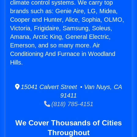
climate control systems. We carry top
brands such as: Genie Aire, LG, Midea,
Cooper and Hunter, Alice, Sophia, OLMO,
Victoria, Frigidaire, Samsung, Soleus,
Amana, Arctic King, General Electric,
Emerson, and so many more. Air
Conditioning And Furnace in Woodland
Hills.
15041 Calvert Street • Van Nuys, CA
91411
(818) 785-4151
We Cover Thousands of Cities
Throughout