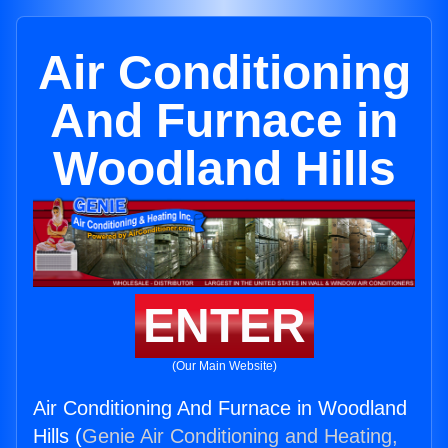
Air Conditioning
And Furnace in
Woodland Hills
ENTER
(Our Main Website)
Air Conditioning And Furnace in Woodland
Hills (
Genie Air Conditioning and Heating,