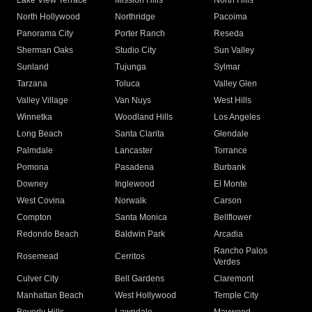
Lake View Terrace
Mission Hills
North Hills
North Hollywood
Northridge
Pacoima
Panorama City
Porter Ranch
Reseda
Sherman Oaks
Studio City
Sun Valley
Sunland
Tujunga
Sylmar
Tarzana
Toluca
Valley Glen
Valley Village
Van Nuys
West Hills
Winnetka
Woodland Hills
Los Angeles
Long Beach
Santa Clarita
Glendale
Palmdale
Lancaster
Torrance
Pomona
Pasadena
Burbank
Downey
Inglewood
El Monte
West Covina
Norwalk
Carson
Compton
Santa Monica
Bellflower
Redondo Beach
Baldwin Park
Arcadia
Rancho Palos
Rosemead
Cerritos
Verdes
Culver City
Bell Gardens
Claremont
Manhattan Beach
West Hollywood
Temple City