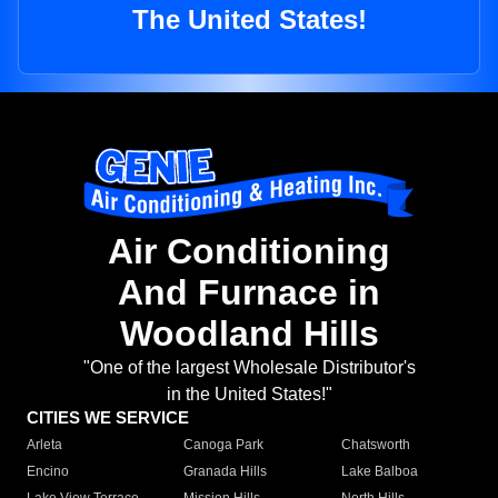
The United States!
Air Conditioning
And Furnace in
Woodland Hills
"One of the largest Wholesale Distributor's
in the United States!"
CITIES WE SERVICE
Arleta
Canoga Park
Chatsworth
Encino
Granada Hills
Lake Balboa