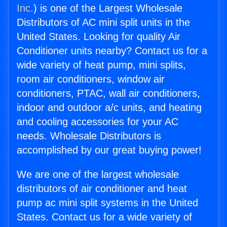
Inc.
) is one of the Largest Wholesale
Distributors of AC mini split units in the
United States. Looking for quality Air
Conditioner units nearby? Contact us for a
wide variety of heat pump, mini splits,
room air conditioners, window air
conditioners, PTAC, wall air conditioners,
indoor and outdoor a/c units, and heating
and cooling accessories for your AC
needs. Wholesale Distributors is
accomplished by our great buying power!
We are one of the largest wholesale
distributors of air conditioner and heat
pump ac mini split systems in the United
States. Contact us for a wide variety of