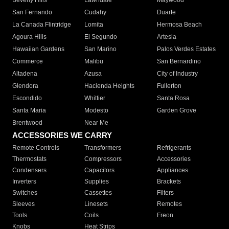
Beverly Hills
Lawndale
Maywood
San Fernando
Cudahy
Duarte
La Canada Flintridge
Lomita
Hermosa Beach
Agoura Hills
El Segundo
Artesia
Hawaiian Gardens
San Marino
Palos Verdes Estates
Commerce
Malibu
San Bernardino
Altadena
Azusa
City of Industry
Glendora
Hacienda Heights
Fullerton
Escondido
Whittier
Santa Rosa
Santa Maria
Modesto
Garden Grove
Brentwood
Near Me
ACCESSORIES WE CARRY
Remote Controls
Transformers
Refrigerants
Thermostats
Compressors
Accessories
Condensers
Capacitors
Appliances
Inverters
Supplies
Brackets
Switches
Cassettes
Filters
Sleeves
Linesets
Remotes
Tools
Coils
Freon
Knobs
Heat Strips